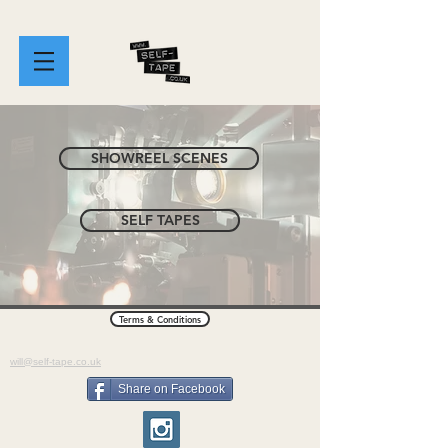
SHOWREEL SCENES
SELF TAPES
Terms & Conditions
will@self-tape.co.uk
Share on Facebook