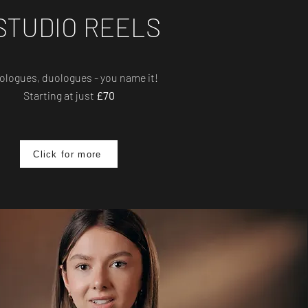
STUDIO REELS
logues, duologues - you name it!
Starting at just
£70
Click for more