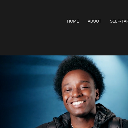
HOME
ABOUT
SELF-TA