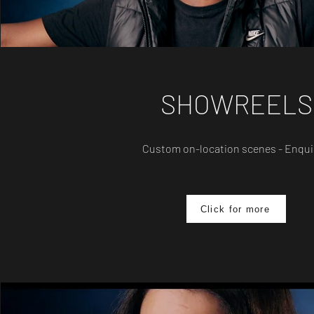
SHOWREELS
Custom on-location scenes - Enqui
Click for more