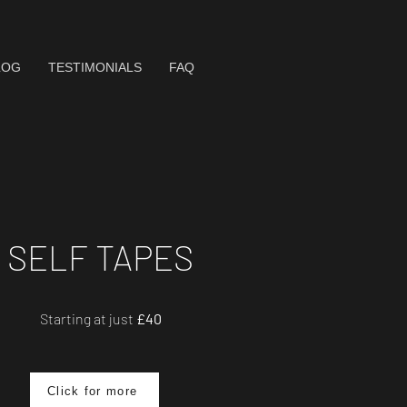
LOG
TESTIMONIALS
FAQ
SELF TAPES
Starting at just
£40
Click for more