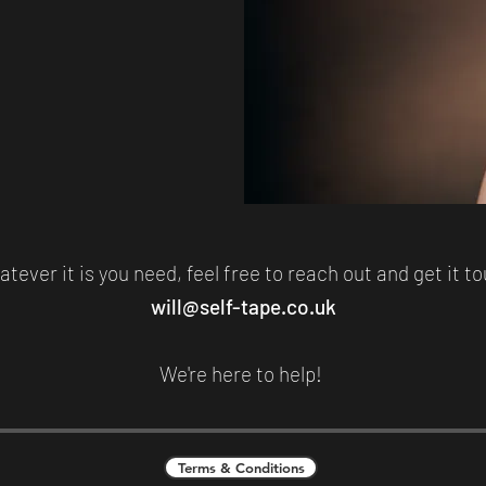
tever it is you need, feel free to reach out and get it t
will@self-tape.co.uk
We're here to help!
Terms & Conditions