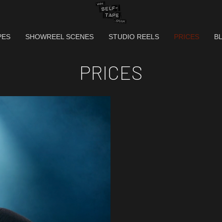
PES
SHOWREEL SCENES
STUDIO REELS
PRICES
B
PRICES