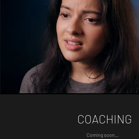
COACHING
Coming soon...