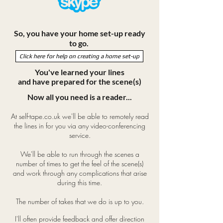
So, you have your home set-up ready
to go.
Click here for help on creating a home set-up
You've learned your lines
and have prepared for the scene(s)
Now all you need is a reader...
At self-tape.co.uk we'll be able to remotely read
the lines in for you via any video-conferencing
service.
We'll be able to run through the scenes a
number of times to get the feel of the scene(s)
and work through any complications that arise
during this time.
The number of takes that we do is up to you.
I'll often provide feedback and offer direction