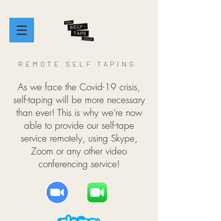
REMOTE SELF TAPING
As we face the Covid-19 crisis,
self-taping will be more necessary
than ever! This is why we're now
able to provide our self-tape
service remotely, using Skype,
Zoom or any other video
conferencing service!