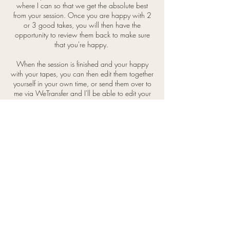
where I can so that we get the absolute best
from your session. Once you are happy with 2
or 3 good takes, you will then have the
opportunity to review them back to make sure
that you're happy.
When the session is finished and your happy
with your tapes, you can then edit them together
yourself in your own time, or send them over to
me via WeTransfer and I'll be able to edit your
scenes together appropriately and make any
colour/sound adjustments before sending back
to you.
ALL SESSIONS
£40
BOOK BELOW
Terms & Conditions
will@self-tape.co.uk