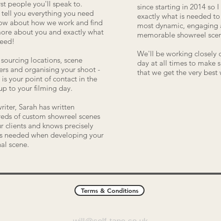
irst people you'll speak to.
since starting in 2014 so 
l tell you everything you need
exactly what is needed t
ow about how we work and find
most dynamic, engaging
ore about you and exactly what
memorable showreel scen
need!
We'll be working closely 
sourcing locations, scene
day at all times to make 
ers and organising your shoot -
that we get the very best
 is your point of contact in the
up to your filming day.
writer, Sarah has written
eds of custom showreel scenes
ur clients and knows precisely
s needed when developing your
nal scene.
Terms & Conditions