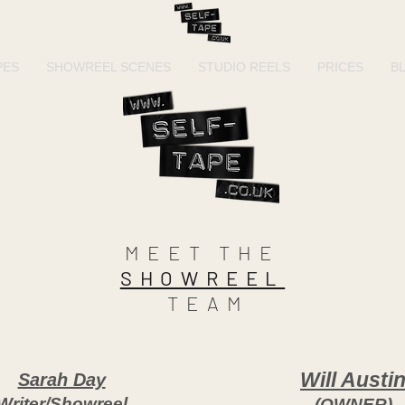
PES
SHOWREEL SCENES
STUDIO REELS
PRICES
B
MEET THE
SHOWREEL
TEAM
Will Austi
Sarah Day
Writer/Showreel
(OWNER)