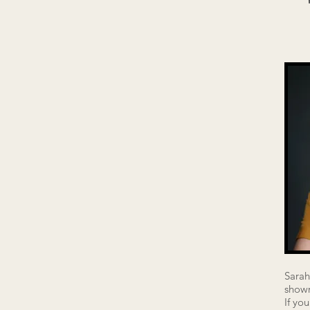
Sarah
showr
If yo