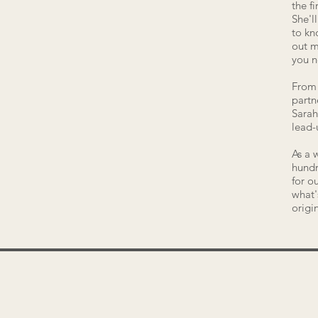
the f
She'l
to kn
out m
you 
From 
partn
Sarah
lead-
As a 
hundr
for o
what'
origi