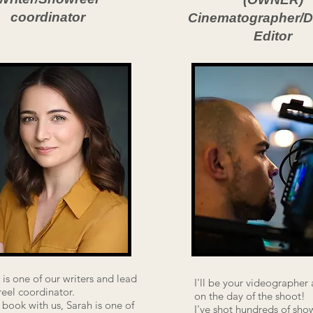
coordinator
Cinematographer/Di
Editor
 is one of our writers and lead
I'll be your videographer 
eel coordinator.
on the day of the shoot!
u book with us, Sarah is one of
I've shot hundreds of sho