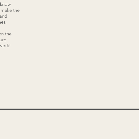
I know
o make the
 and
es.
on the
sure
 work!