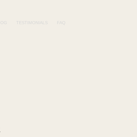
LOG
TESTIMONIALS
FAQ
n