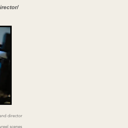
rector/
and director
wreel scenes