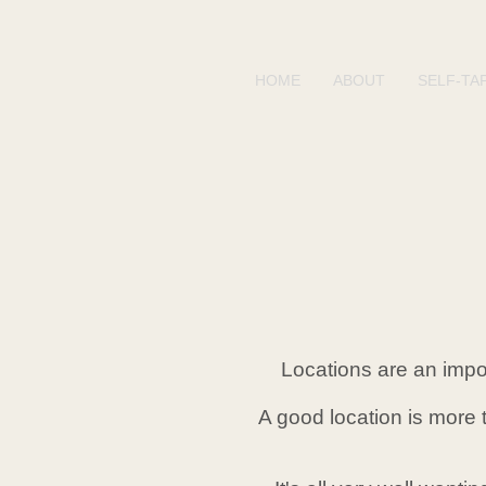
HOME
ABOUT
SELF-TA
Locations are an impor
A good location is more 