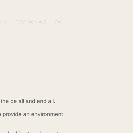
LOG
TESTIMONIALS
FAQ
the be all and end all.
 to provide an environment