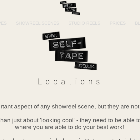
PES
SHOWREEL SCENES
STUDIO REELS
PRICES
B
Locations
tant aspect of any showreel scene, but they are not 
than just about 'looking cool' - they need to be able
where you are able to do your best work!