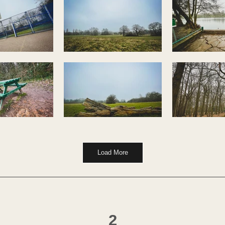
Load More
2