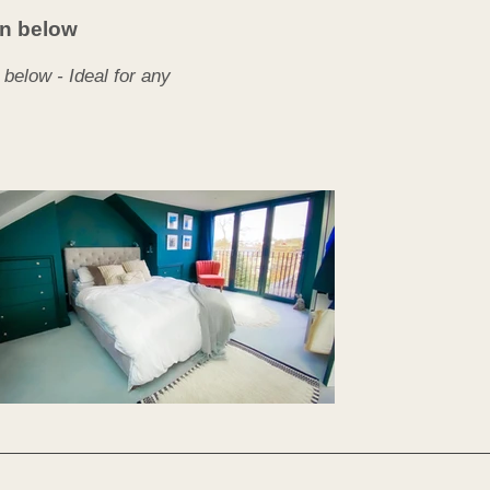
een below
d below - Ideal for any