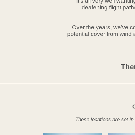
It's all very well want
deafening flight pat
Over the years, we've col
potential cover from wind a
Ther
These locations are set in