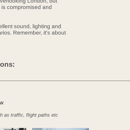
 overlooking London, but
ot is compromised and
ellent sound, lighting and
arios.
Remember
, it's about
ions:
ow
s traffic, flight paths etc