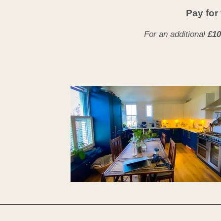
Pay for 
For an additional
£10