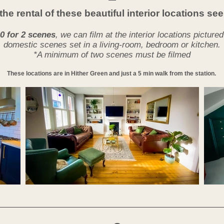
the rental of these beautiful interior locations s
0 for 2 scenes
, we can film at the interior locations picture
domestic scenes set in a living-room, bedroom or kitchen.
*A minimum of two scenes must be filmed
These locations are in Hither Green and just a 5 min walk from the station.