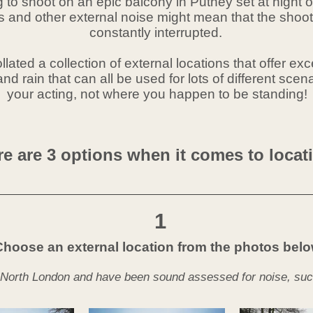
ing to shoot on an epic balcony in Putney set at night
hs and other external noise might mean that the sho
constantly
interrupted.
lated a collection of external
locations that offer exc
nd rain that can all be used for lots of different scen
your acting, not where you happen to be standing!
e are 3 options when it comes to locat
1
Choose an external location from the photos bel
 North London and have been sound assessed for noise, such a