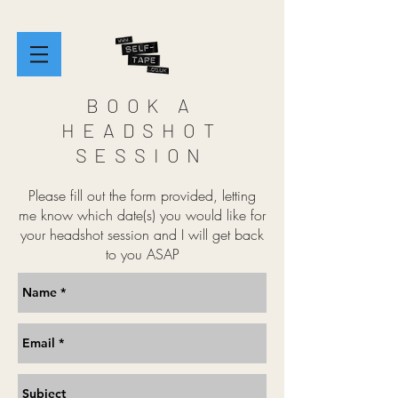
BOOK A
HEADSHOT
SESSION
Please fill out the form provided, letting
me know which date(s) you would like for
your headshot session and I will get back
to you ASAP