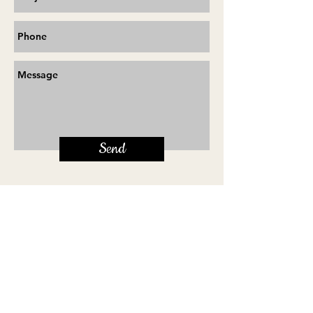
Send
Terms & Conditions
will@self-tape.co.uk
Share on Facebook